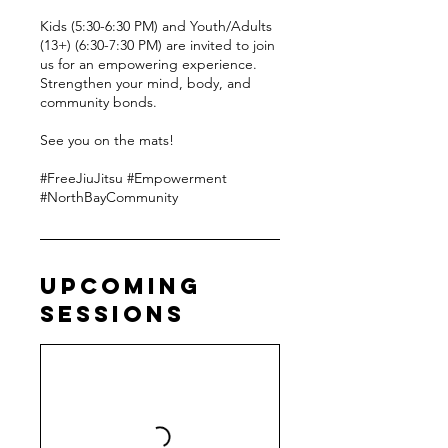
Kids (5:30-6:30 PM) and Youth/Adults
(13+) (6:30-7:30 PM) are invited to join
us for an empowering experience.
Strengthen your mind, body, and
community bonds.
See you on the mats!
#FreeJiuJitsu #Empowerment
#NorthBayCommunity
Upcoming
Sessions