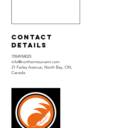
Contact
Details
7054934025
info@northerntsunami.com
21 Farley Avenue, North Bay, ON,
Canada