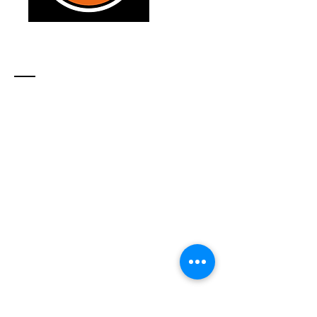
Contact
21 Farley Ave
North Bay, ON, P1A 2S4
Tel:
705-493-4025
info​
@northerntsunami.com
location