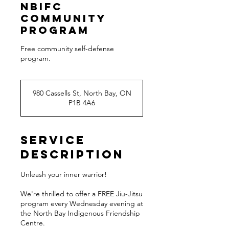
NBIFC
Community
Program
Free community self-defense
980 Cassells St, North Bay, ON
P1B 4A6
Service
Description
Unleash your inner warrior!
We're thrilled to offer a FREE Jiu-Jitsu
program every Wednesday evening at
the North Bay Indigenous Friendship
Centre.