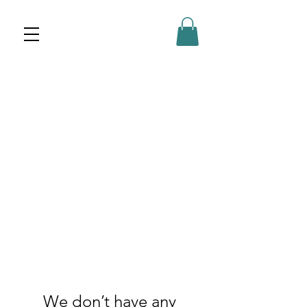
We don’t have any