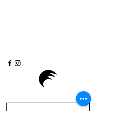
Enter Your Name
Enter Your Email