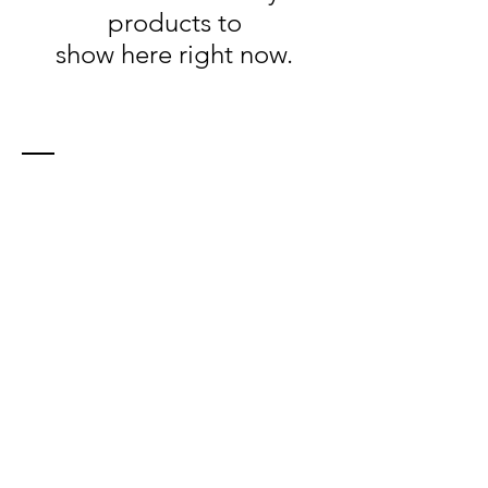
products to
show here right now.
Contact
21 Farley Ave
North Bay, ON, P1A 2S4
Tel:
705-493-4025
info​
@northerntsunami.com
location