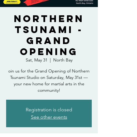
Northern
Tsunami -
Grand
Opening
Sat, May 31
  |  
North Bay
oin us for the Grand Opening of Northern
Tsunami Studio on Saturday, May 31st —
your new home for martial arts in the
community!
Registration is closed
See other events