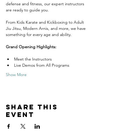
defense and fitness, our expert instructors 
are ready to guide you. 
From Kids Karate and Kickboxing to Adult 
Jiu Jitsu, Modern Arnis, and more, we have 
something for every age and ability.
Grand Opening Highlights:
Meet the Instructors
Live Demos from All Programs
Show More
Share this
event