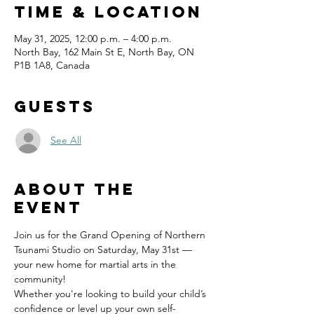
Time & Location
May 31, 2025, 12:00 p.m. – 4:00 p.m.
North Bay, 162 Main St E, North Bay, ON
P1B 1A8, Canada
Guests
See All
About the
event
Join us for the Grand Opening of Northern 
Tsunami Studio on Saturday, May 31st — 
your new home for martial arts in the 
community!
Whether you're looking to build your child’s 
confidence or level up your own self-