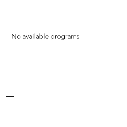
No available programs
Contact
21 Farley Ave
North Bay, ON, P1A 2S4