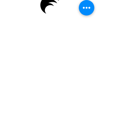
Enter Your Name
Enter Your Email
Enter Your Subject
Message