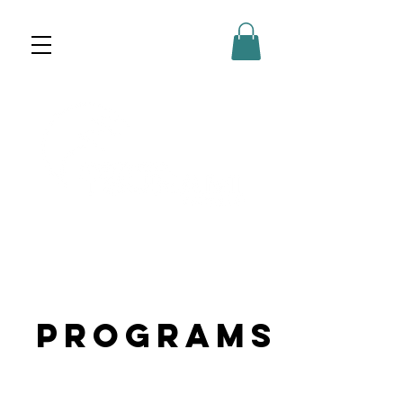
Programs